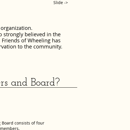
Slide ->
 organization.
o strongly believed in the
, Friends of Wheeling has
rvation to the community.
and Board?
 Board consists of four
d members.