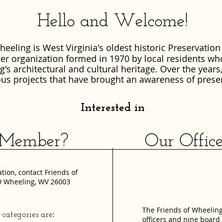
Hello and Welcome!
heeling is West Virginia's oldest historic Preservation
teer organization formed in 1970 by local residents wh
's architectural and cultural heritage.
Over the years
us projects that have brought an awareness of prese
Interested in
ember? Our Officers 
ion, contact Friends of
89 Wheeling, WV 26003
The Friends of Wheeling
:
ategories are
officers and nine boar