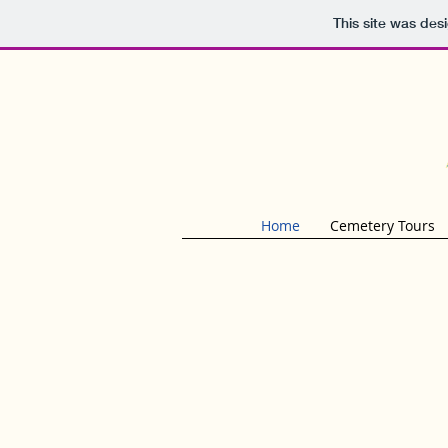
This site was des
Home
Cemetery Tours