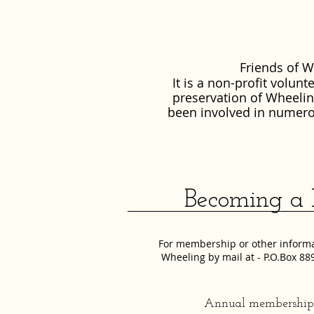
Friends of W
It is a non-profit volun
preservation of Wheeling
been involved in numero
Becoming a M
For membership or other informat
Wheeling by mail at - P.O.Box 8
Annual membership c