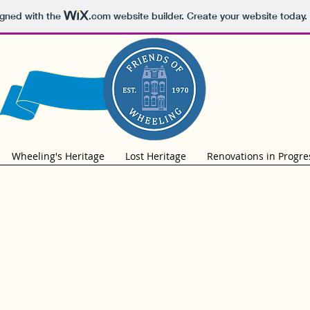
igned with the
.com
website builder. Create your website today.
Wheeling's Heritage
Lost Heritage
Renovations in Progre