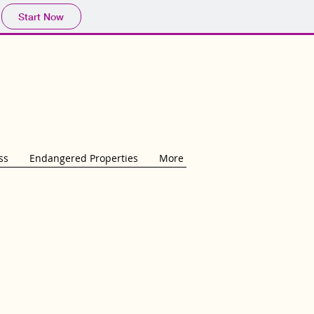
Start Now
ss
Endangered Properties
More